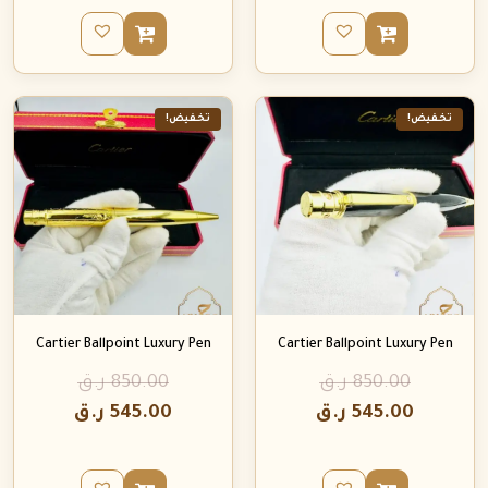
تخفيض!
تخفيض!
Cartier Ballpoint Luxury Pen
Cartier Ballpoint Luxury Pen
ر.ق
850.00
ر.ق
850.00
ر.ق
545.00
ر.ق
545.00