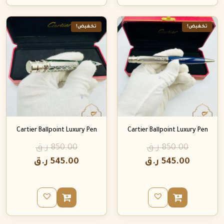
تخفيض!
تخفيض!
Cartier Ballpoint Luxury Pen
Cartier Ballpoint Luxury Pen
ر.ق
850.00
ر.ق
850.00
ر.ق
545.00
ر.ق
545.00