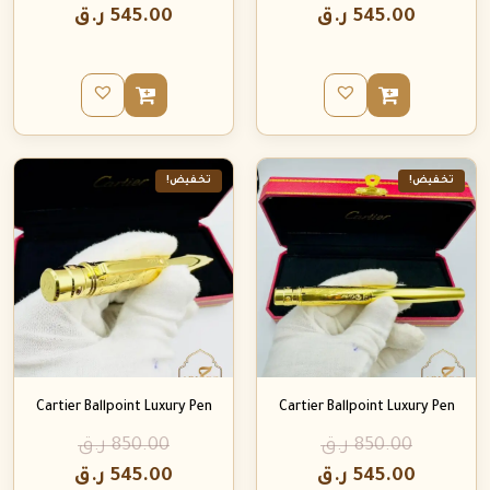
ر.ق
545.00
ر.ق
545.00
تخفيض!
تخفيض!
Cartier Ballpoint Luxury Pen
Cartier Ballpoint Luxury Pen
ر.ق
850.00
ر.ق
850.00
ر.ق
545.00
ر.ق
545.00