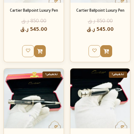
Cartier Ballpoint Luxury Pen
Cartier Ballpoint Luxury Pen
ر.ق
850.00
ر.ق
850.00
ر.ق
545.00
ر.ق
545.00
تخفيض!
تخفيض!