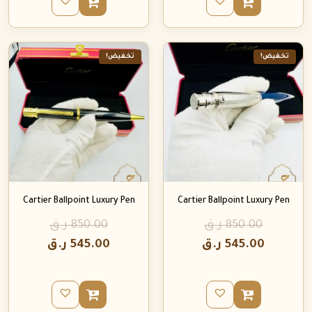
تخفيض!
تخفيض!
Cartier Ballpoint Luxury Pen
Cartier Ballpoint Luxury Pen
ر.ق
850.00
ر.ق
850.00
ر.ق
545.00
ر.ق
545.00