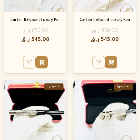
Cartier Ballpoint Luxury Pen
Cartier Ballpoint Luxury Pen
ر.ق
850.00
ر.ق
850.00
ر.ق
545.00
ر.ق
545.00
تخفيض!
تخفيض!