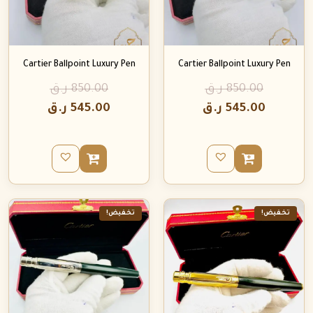
Cartier Ballpoint Luxury Pen
Cartier Ballpoint Luxury Pen
ر.ق
850.00
ر.ق
850.00
ر.ق
545.00
ر.ق
545.00
تخفيض!
تخفيض!