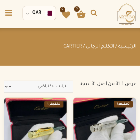
0
0
QAR
/ CARTIER
الأقلام الرجالى
/
الرئيسية
عرض 1–31 من أصل 31 نتيجة
تخفيض!
تخفيض!