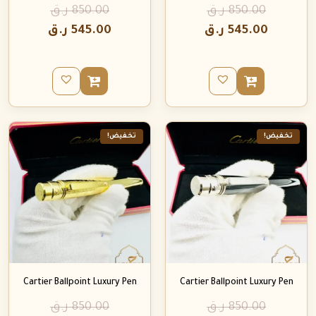
ر.ق
850.00
ر.ق
850.00
ر.ق
545.00
ر.ق
545.00
تخفيض!
تخفيض!
Cartier Ballpoint Luxury Pen
Cartier Ballpoint Luxury Pen
ر.ق
850.00
ر.ق
850.00