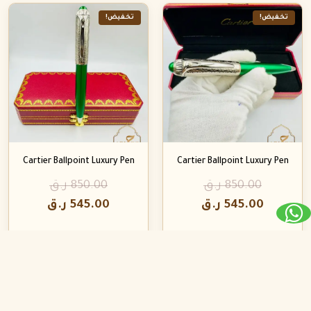
تخفيض!
تخفيض!
Cartier Ballpoint Luxury Pen
Cartier Ballpoint Luxury Pen
ر.ق
850.00
ر.ق
850.00
ر.ق
545.00
ر.ق
545.00
تخفيض!
تخفيض!