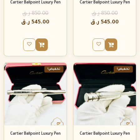
Cartier Ballpoint Luxury Pen
Cartier Ballpoint Luxury Pen
ر.ق
850.00
ر.ق
850.00
ر.ق
545.00
ر.ق
545.00
تخفيض!
تخفيض!
Cartier Ballpoint Luxury Pen
Cartier Ballpoint Luxury Pen