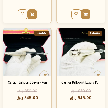
تخفيض!
تخفيض!
Cartier Ballpoint Luxury Pen
Cartier Ballpoint Luxury Pen
ر.ق
850.00
ر.ق
850.00
ر.ق
545.00
ر.ق
545.00